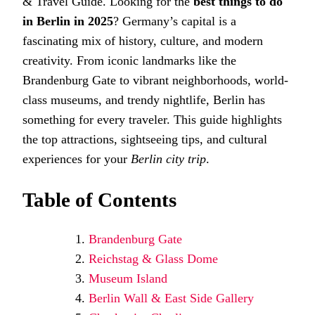
& Travel Guide. Looking for the
best things to do
DO
in Berlin in 2025
? Germany’s capital is a
IN
BERLIN
fascinating mix of history, culture, and modern
IN
creativity. From iconic landmarks like the
2025
–
Brandenburg Gate to vibrant neighborhoods, world-
ATTRA
&
class museums, and trendy nightlife, Berlin has
TRAVE
something for every traveler. This guide highlights
GUIDE
the top attractions, sightseeing tips, and cultural
experiences for your
Berlin city trip
.
Table of Contents
Brandenburg Gate
Reichstag & Glass Dome
Museum Island
Berlin Wall & East Side Gallery