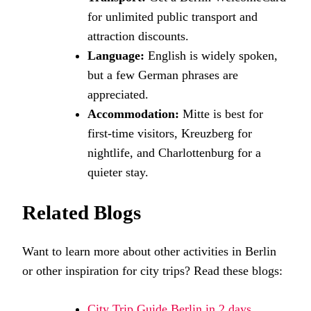
for unlimited public transport and
attraction discounts.
Language:
English is widely spoken,
but a few German phrases are
appreciated.
Accommodation:
Mitte is best for
first-time visitors, Kreuzberg for
nightlife, and Charlottenburg for a
quieter stay.
Related Blogs
Want to learn more about other activities in Berlin
or other inspiration for city trips? Read these blogs:
City Trip Guide Berlin in 2 days