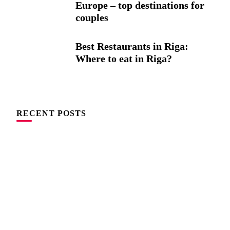
Europe – top destinations for
couples
Best Restaurants in Riga:
Where to eat in Riga?
RECENT POSTS