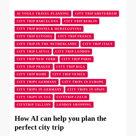
AI TOOLS TRAVEL PLANNING
CITY TRIP AMSTERDAM
CITY TRIP BARCELONA
CITY TRIP BERLIN
CITY TRIP BOSNIA & HERZEGOVINA
CITY TRIP ESTONIA
CITY TRIP FRANCE
CITY TRIP IN THE NETHERLANDS
CITY TRIP ITALY
CITY TRIP LATVIA
CITY TRIP LONDON
CITY TRIP NEW YORK
CITY TRIP PARIS
CITY TRIP PRAGUE
CITY TRIP RIGA
CITY TRIP ROME
CITY TRIP VENICE
CITY TRIPS GERMANY
CITY TRIPS IN EUROPE
CITY TRIPS IN GERMANY
CITY TRIPS IN SPAIN
CITY TRIPS IN USA
CITYTRIP CZECH
CITYTRIP TALLINN
LONDON SHOPPING
How AI can help you plan the
perfect city trip