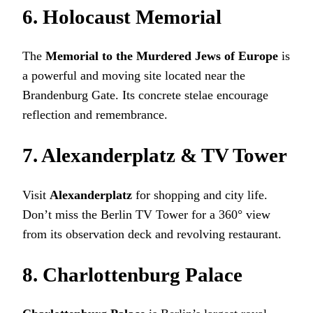
6. Holocaust Memorial
The
Memorial to the Murdered Jews of Europe
is
a powerful and moving site located near the
Brandenburg Gate. Its concrete stelae encourage
reflection and remembrance.
7. Alexanderplatz & TV Tower
Visit
Alexanderplatz
for shopping and city life.
Don’t miss the Berlin TV Tower for a 360° view
from its observation deck and revolving restaurant.
8. Charlottenburg Palace