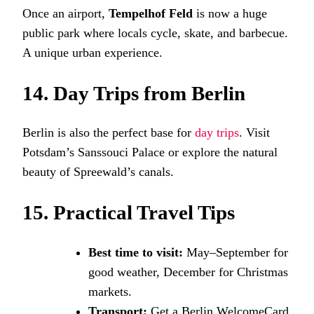
Once an airport,
Tempelhof Feld
is now a huge
public park where locals cycle, skate, and barbecue.
A unique urban experience.
14. Day Trips from Berlin
Berlin is also the perfect base for
day trips
. Visit
Potsdam’s Sanssouci Palace or explore the natural
beauty of Spreewald’s canals.
15. Practical Travel Tips
Best time to visit:
May–September for
good weather, December for Christmas
markets.
Transport:
Get a Berlin WelcomeCard