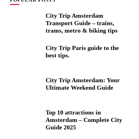
City Trip Amsterdam
Transport Guide – trains,
trams, metro & biking tips
City Trip Paris guide to the
best tips.
City Trip Amsterdam: Your
Ultimate Weekend Guide
Top 10 attractions in
Amsterdam – Complete City
Guide 2025