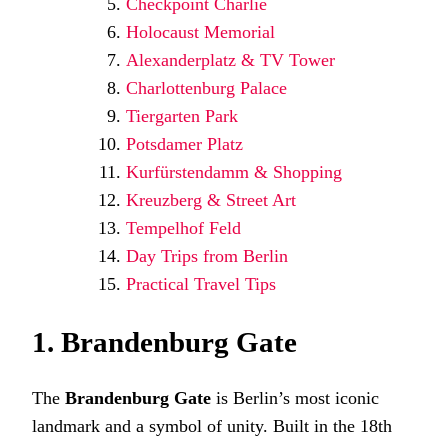
Checkpoint Charlie
Holocaust Memorial
Alexanderplatz & TV Tower
Charlottenburg Palace
Tiergarten Park
Potsdamer Platz
Kurfürstendamm & Shopping
Kreuzberg & Street Art
Tempelhof Feld
Day Trips from Berlin
Practical Travel Tips
1. Brandenburg Gate
The
Brandenburg Gate
is Berlin’s most iconic
landmark and a symbol of unity. Built in the 18th