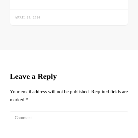
APRIL 26, 2026
Leave a Reply
Your email address will not be published.
Required fields are
marked
*