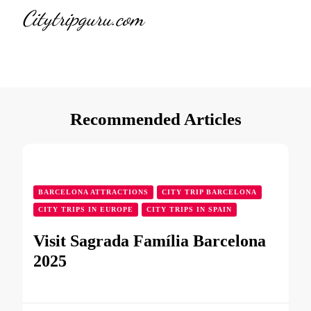
Citytripguru.com
Recommended Articles
BARCELONA ATTRACTIONS
CITY TRIP BARCELONA
CITY TRIPS IN EUROPE
CITY TRIPS IN SPAIN
Visit Sagrada Família Barcelona
2025