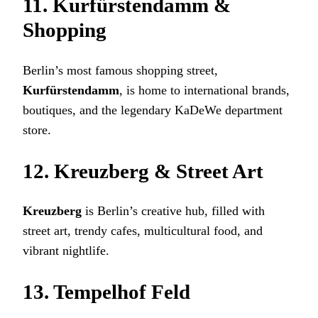
11. Kurfürstendamm &
Shopping
Berlin’s most famous shopping street,
Kurfürstendamm
, is home to international brands,
boutiques, and the legendary KaDeWe department
store.
12. Kreuzberg & Street Art
Kreuzberg
is Berlin’s creative hub, filled with
street art, trendy cafes, multicultural food, and
vibrant nightlife.
13. Tempelhof Feld