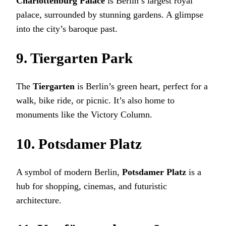
Charlottenburg Palace
is Berlin’s largest royal
palace, surrounded by stunning gardens. A glimpse
into the city’s baroque past.
9. Tiergarten Park
The
Tiergarten
is Berlin’s green heart, perfect for a
walk, bike ride, or picnic. It’s also home to
monuments like the Victory Column.
10. Potsdamer Platz
A symbol of modern Berlin,
Potsdamer Platz
is a
hub for shopping, cinemas, and futuristic
architecture.