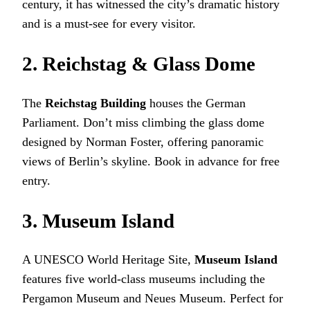
century, it has witnessed the city’s dramatic history
and is a must-see for every visitor.
2. Reichstag & Glass Dome
The
Reichstag Building
houses the German
Parliament. Don’t miss climbing the glass dome
designed by Norman Foster, offering panoramic
views of Berlin’s skyline. Book in advance for free
entry.
3. Museum Island
A UNESCO World Heritage Site,
Museum Island
features five world-class museums including the
Pergamon Museum and Neues Museum. Perfect for