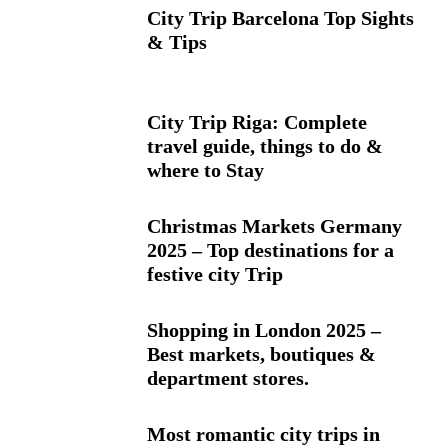
City Trip Barcelona Top Sights
& Tips
City Trip Riga: Complete
travel guide, things to do &
where to Stay
Christmas Markets Germany
2025 – Top destinations for a
festive city Trip
Shopping in London 2025 –
Best markets, boutiques &
department stores.
Most romantic city trips in