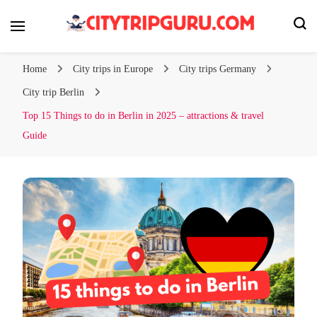
Your city trip, our expert tips!
Citytripguru.com
Home
City trips in Europe
City trips Germany
City trip Berlin
Top 15 Things to do in Berlin in 2025 – attractions & travel
Guide