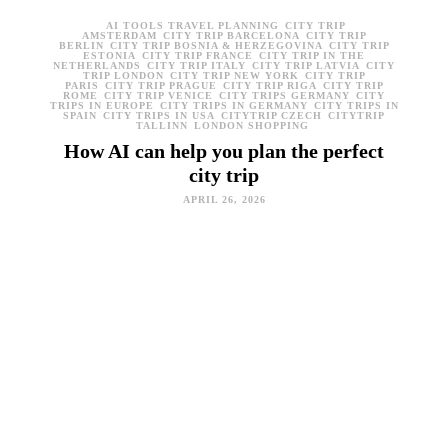
AI TOOLS TRAVEL PLANNING
CITY TRIP
AMSTERDAM
CITY TRIP BARCELONA
CITY TRIP
BERLIN
CITY TRIP BOSNIA & HERZEGOVINA
CITY TRIP
ESTONIA
CITY TRIP FRANCE
CITY TRIP IN THE
NETHERLANDS
CITY TRIP ITALY
CITY TRIP LATVIA
CITY
TRIP LONDON
CITY TRIP NEW YORK
CITY TRIP
PARIS
CITY TRIP PRAGUE
CITY TRIP RIGA
CITY TRIP
ROME
CITY TRIP VENICE
CITY TRIPS GERMANY
CITY
TRIPS IN EUROPE
CITY TRIPS IN GERMANY
CITY TRIPS IN
SPAIN
CITY TRIPS IN USA
CITYTRIP CZECH
CITYTRIP
TALLINN
LONDON SHOPPING
How AI can help you plan the perfect
city trip
APRIL 26, 2026