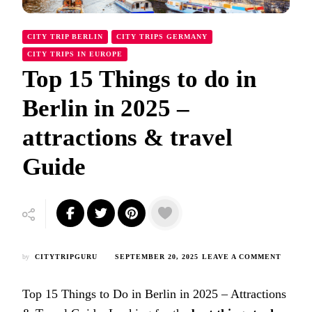
CITY TRIP BERLIN
CITY TRIPS GERMANY
CITY TRIPS IN EUROPE
Top 15 Things to do in
Berlin in 2025 –
attractions & travel
Guide
ON
by
CITYTRIPGURU
SEPTEMBER 20, 2025
LEAVE A COMMENT
TOP
15
Top 15 Things to Do in Berlin in 2025 – Attractions
THING
TO