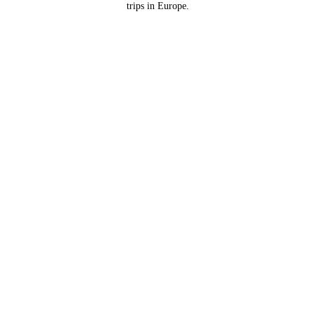
trips in Europe.