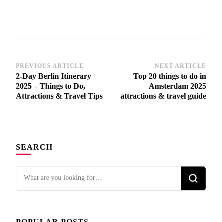
PREVIOUS ARTICLE
NEXT ARTICLE
Post
2-Day Berlin Itinerary
Top 20 things to do in
Navigation
2025 – Things to Do,
Amsterdam 2025
Attractions & Travel Tips
attractions & travel guide
SEARCH
Looking
for
Something?
POPULAR POSTS