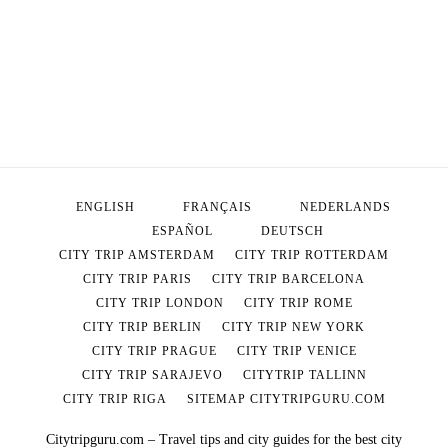
ENGLISH
FRANÇAIS
NEDERLANDS
ESPAÑOL
DEUTSCH
CITY TRIP AMSTERDAM
CITY TRIP ROTTERDAM
CITY TRIP PARIS
CITY TRIP BARCELONA
CITY TRIP LONDON
CITY TRIP ROME
CITY TRIP BERLIN
CITY TRIP NEW YORK
CITY TRIP PRAGUE
CITY TRIP VENICE
CITY TRIP SARAJEVO
CITYTRIP TALLINN
CITY TRIP RIGA
SITEMAP CITYTRIPGURU.COM
Citytripguru.com – Travel tips and city guides for the best city