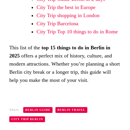
City Trip the best in Europe
City Trip shopping in London
City Trip Barcelona
City Trip Top 10 things to do in Rome
This list of the
top 15 things to do in Berlin in
2025
offers a perfect mix of history, culture, and
modern attractions. Whether you’re planning a short
Berlin city break or a longer trip, this guide will
help you make the most of your visit.
TAGS:
BERLIN GUIDE
BERLIN TRAVEL
CITY TRIP BERLIN