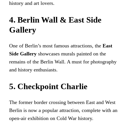
history and art lovers.
4. Berlin Wall & East Side
Gallery
One of Berlin’s most famous attractions, the
East
Side Gallery
showcases murals painted on the
remains of the Berlin Wall. A must for photography
and history enthusiasts.
5. Checkpoint Charlie
The former border crossing between East and West
Berlin is now a popular attraction, complete with an
open-air exhibition on Cold War history.