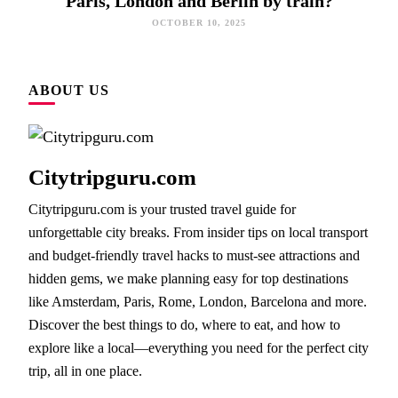
Paris, London and Berlin by train?
OCTOBER 10, 2025
ABOUT US
Citytripguru.com
Citytripguru.com is your trusted travel guide for
unforgettable city breaks. From insider tips on local transport
and budget-friendly travel hacks to must-see attractions and
hidden gems, we make planning easy for top destinations
like Amsterdam, Paris, Rome, London, Barcelona and more.
Discover the best things to do, where to eat, and how to
explore like a local—everything you need for the perfect city
trip, all in one place.