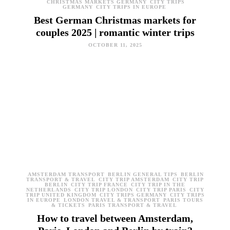
CHRISTMAS MARKETS GERMANY
CITY TRIPS
GERMANY
CITY TRIPS IN EUROPE
Best German Christmas markets for
couples 2025 | romantic winter trips
OCTOBER 11, 2025
AMSTERDAM TRANSPORT
BERLIN GENERAL TIPS
BERLIN
TRANSPORT & TRAVEL
CITY TRIP AMSTERDAM
CITY TRIP
BERLIN
CITY TRIP FRANCE
CITY TRIP IN THE
NETHERLANDS
CITY TRIP LONDON
CITY TRIP PARIS
CITY
TRIP UNITED KINGDOM
CITY TRIPS GERMANY
CITY TRIPS
IN EUROPE
LONDON TRAVEL & TRANSPORT
PARIS TOURS
& TICKETS
PARIS TRANSPORT & TRAVEL
How to travel between Amsterdam,