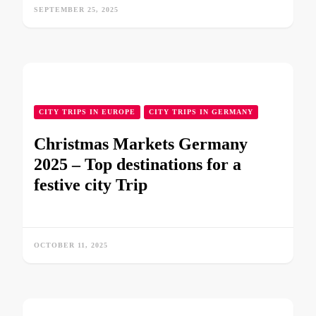
SEPTEMBER 25, 2025
CITY TRIPS IN EUROPE
CITY TRIPS IN GERMANY
Christmas Markets Germany
2025 – Top destinations for a
festive city Trip
OCTOBER 11, 2025