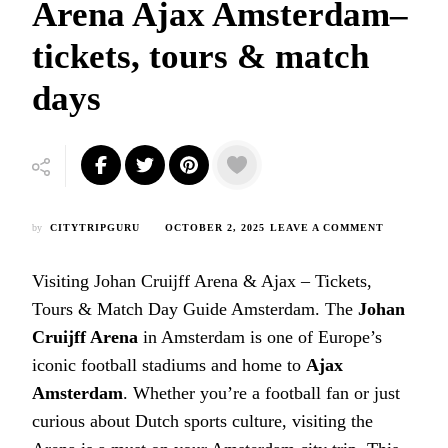
Arena Ajax Amsterdam–
tickets, tours & match
days
ON
by
CITYTRIPGURU
OCTOBER 2, 2025
LEAVE A COMMENT
VISITING
JOHAN
Visiting Johan Cruijff Arena & Ajax – Tickets,
CRUIJFF
ARENA
Tours & Match Day Guide Amsterdam.
The
Johan
AJAX
Cruijff Arena
in Amsterdam is one of Europe’s
AMSTERDA
TICKETS,
iconic football stadiums and home to
Ajax
TOURS
Amsterdam
. Whether you’re a football fan or just
&
MATCH
curious about Dutch sports culture, visiting the
DAYS