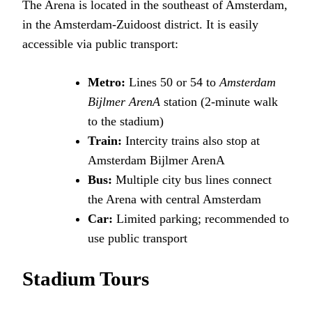
The Arena is located in the southeast of Amsterdam,
in the Amsterdam-Zuidoost district. It is easily
accessible via public transport:
Metro:
Lines 50 or 54 to
Amsterdam
Bijlmer ArenA
station (2-minute walk
to the stadium)
Train:
Intercity trains also stop at
Amsterdam Bijlmer ArenA
Bus:
Multiple city bus lines connect
the Arena with central Amsterdam
Car:
Limited parking; recommended to
use public transport
Stadium Tours