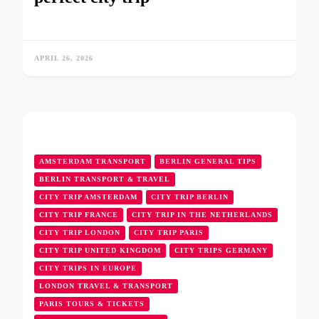
APRIL 26, 2026
AMSTERDAM TRANSPORT
BERLIN GENERAL TIPS
BERLIN TRANSPORT & TRAVEL
CITY TRIP AMSTERDAM
CITY TRIP BERLIN
CITY TRIP FRANCE
CITY TRIP IN THE NETHERLANDS
CITY TRIP LONDON
CITY TRIP PARIS
CITY TRIP UNITED KINGDOM
CITY TRIPS GERMANY
CITY TRIPS IN EUROPE
LONDON TRAVEL & TRANSPORT
PARIS TOURS & TICKETS