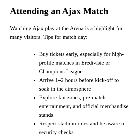
Attending an Ajax Match
Watching Ajax play at the Arena is a highlight for
many visitors. Tips for match day:
Buy tickets early, especially for high-
profile matches in Eredivisie or
Champions League
Arrive 1–2 hours before kick-off to
soak in the atmosphere
Explore fan zones, pre-match
entertainment, and official merchandise
stands
Respect stadium rules and be aware of
security checks