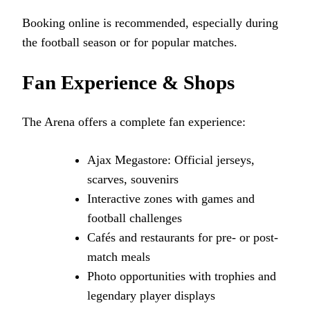
Booking online is recommended, especially during
the football season or for popular matches.
Fan Experience & Shops
The Arena offers a complete fan experience:
Ajax Megastore: Official jerseys,
scarves, souvenirs
Interactive zones with games and
football challenges
Cafés and restaurants for pre- or post-
match meals
Photo opportunities with trophies and
legendary player displays