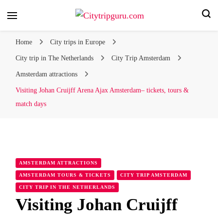
Your city trip, our expert tips!
Citytripguru.com
Home
City trips in Europe
City trip in The Netherlands
City Trip Amsterdam
Amsterdam attractions
Visiting Johan Cruijff Arena Ajax Amsterdam– tickets, tours &
match days
AMSTERDAM ATTRACTIONS
AMSTERDAM TOURS & TICKETS
CITY TRIP AMSTERDAM
CITY TRIP IN THE NETHERLANDS
Visiting Johan Cruijff