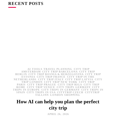
RECENT POSTS
AI TOOLS TRAVEL PLANNING
CITY TRIP
AMSTERDAM
CITY TRIP BARCELONA
CITY TRIP
BERLIN
CITY TRIP BOSNIA & HERZEGOVINA
CITY TRIP
ESTONIA
CITY TRIP FRANCE
CITY TRIP IN THE
NETHERLANDS
CITY TRIP ITALY
CITY TRIP LATVIA
CITY
TRIP LONDON
CITY TRIP NEW YORK
CITY TRIP
PARIS
CITY TRIP PRAGUE
CITY TRIP RIGA
CITY TRIP
ROME
CITY TRIP VENICE
CITY TRIPS GERMANY
CITY
TRIPS IN EUROPE
CITY TRIPS IN GERMANY
CITY TRIPS IN
SPAIN
CITY TRIPS IN USA
CITYTRIP CZECH
CITYTRIP
TALLINN
LONDON SHOPPING
How AI can help you plan the perfect
city trip
APRIL 26, 2026