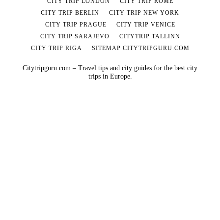
CITY TRIP LONDON
CITY TRIP ROME
CITY TRIP BERLIN
CITY TRIP NEW YORK
CITY TRIP PRAGUE
CITY TRIP VENICE
CITY TRIP SARAJEVO
CITYTRIP TALLINN
CITY TRIP RIGA
SITEMAP CITYTRIPGURU.COM
Citytripguru.com – Travel tips and city guides for the best city
trips in Europe.