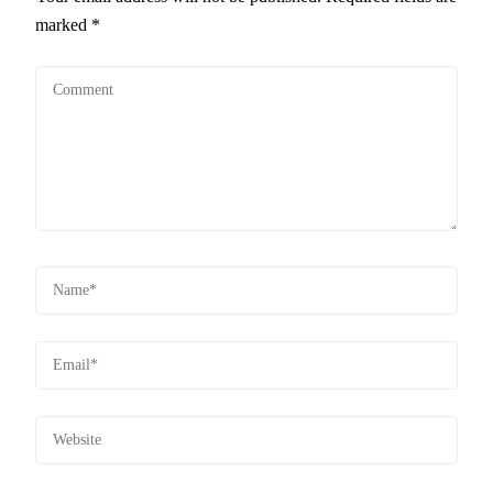
marked
*