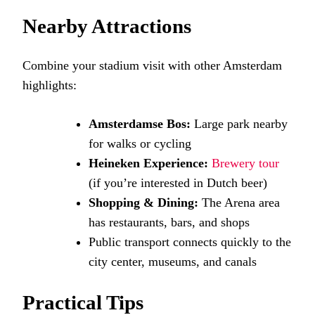
Nearby Attractions
Combine your stadium visit with other Amsterdam
highlights:
Amsterdamse Bos:
Large park nearby
for walks or cycling
Heineken Experience:
Brewery tour
(if you’re interested in Dutch beer)
Shopping & Dining:
The Arena area
has restaurants, bars, and shops
Public transport connects quickly to the
city center, museums, and canals
Practical Tips