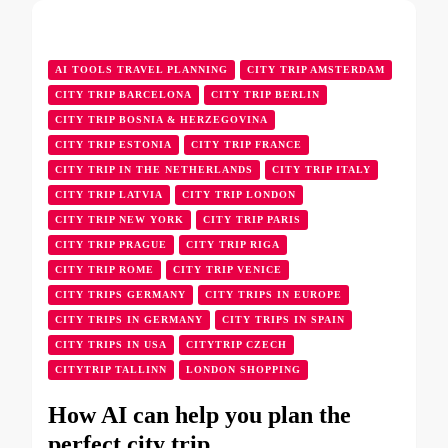
AI TOOLS TRAVEL PLANNING
CITY TRIP AMSTERDAM
CITY TRIP BARCELONA
CITY TRIP BERLIN
CITY TRIP BOSNIA & HERZEGOVINA
CITY TRIP ESTONIA
CITY TRIP FRANCE
CITY TRIP IN THE NETHERLANDS
CITY TRIP ITALY
CITY TRIP LATVIA
CITY TRIP LONDON
CITY TRIP NEW YORK
CITY TRIP PARIS
CITY TRIP PRAGUE
CITY TRIP RIGA
CITY TRIP ROME
CITY TRIP VENICE
CITY TRIPS GERMANY
CITY TRIPS IN EUROPE
CITY TRIPS IN GERMANY
CITY TRIPS IN SPAIN
CITY TRIPS IN USA
CITYTRIP CZECH
CITYTRIP TALLINN
LONDON SHOPPING
How AI can help you plan the
perfect city trip