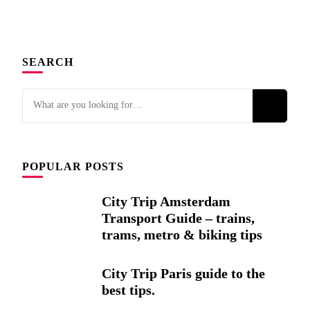
SEARCH
Looking
for
Something?
POPULAR POSTS
City Trip Amsterdam
Transport Guide – trains,
trams, metro & biking tips
City Trip Paris guide to the
best tips.