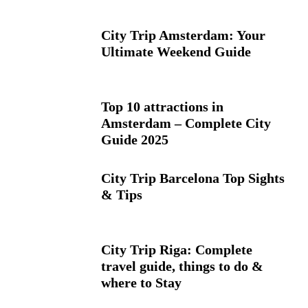
City Trip Amsterdam: Your
Ultimate Weekend Guide
Top 10 attractions in
Amsterdam – Complete City
Guide 2025
City Trip Barcelona Top Sights
& Tips
City Trip Riga: Complete
travel guide, things to do &
where to Stay