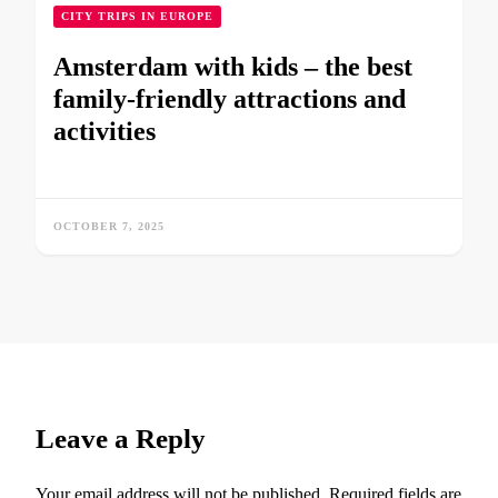
CITY TRIPS IN EUROPE
Amsterdam with kids – the best
family-friendly attractions and
activities
OCTOBER 7, 2025
Leave a Reply
Your email address will not be published.
Required fields are