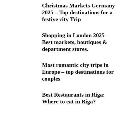
Christmas Markets Germany
2025 – Top destinations for a
festive city Trip
Shopping in London 2025 –
Best markets, boutiques &
department stores.
Most romantic city trips in
Europe – top destinations for
couples
Best Restaurants in Riga:
Where to eat in Riga?