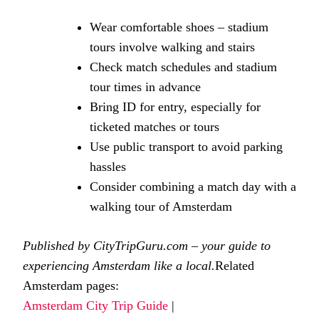
Wear comfortable shoes – stadium
tours involve walking and stairs
Check match schedules and stadium
tour times in advance
Bring ID for entry, especially for
ticketed matches or tours
Use public transport to avoid parking
hassles
Consider combining a match day with a
walking tour of Amsterdam
Published by CityTripGuru.com – your guide to
experiencing Amsterdam like a local.
Related
Amsterdam pages:
Amsterdam City Trip Guide
|