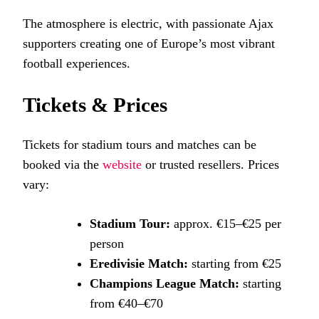
The atmosphere is electric, with passionate Ajax
supporters creating one of Europe’s most vibrant
football experiences.
Tickets & Prices
Tickets for stadium tours and matches can be
booked via the
website
or trusted resellers. Prices
vary:
Stadium Tour:
approx. €15–€25 per
person
Eredivisie Match:
starting from €25
Champions League Match:
starting
from €40–€70