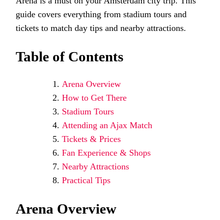
Arena is a must on your Amsterdam city trip. This
guide covers everything from stadium tours and
tickets to match day tips and nearby attractions.
Table of Contents
Arena Overview
How to Get There
Stadium Tours
Attending an Ajax Match
Tickets & Prices
Fan Experience & Shops
Nearby Attractions
Practical Tips
Arena Overview