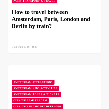
PARIS TRANSPORT & TRAVEL
How to travel between
Amsterdam, Paris, London and
Berlin by train?
OCTOBER 10, 2025
AMSTERDAM ATTRACTIONS
AMSTERDAM KIDS ACTIVITIES
AMSTERDAM TOURS & TICKETS
CITY TRIP AMSTERDAM
CITY TRIP IN THE NETHERLANDS