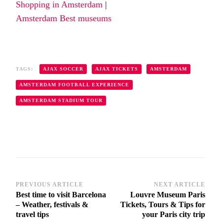
Shopping in Amsterdam
|
Amsterdam Best museums
TAGS:
AJAX SOCCER
AJAX TICKETS
AMSTERDAM
AMSTERDAM FOOTBALL EXPERIENCE
AMSTERDAM STADIUM TOUR
PREVIOUS ARTICLE
NEXT ARTICLE
Post
Best time to visit Barcelona
Louvre Museum Paris
Navigation
– Weather, festivals &
Tickets, Tours & Tips for
travel tips
your Paris city trip