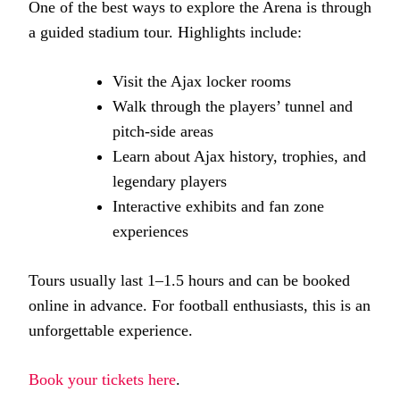
One of the best ways to explore the Arena is through
a guided stadium tour. Highlights include:
Visit the Ajax locker rooms
Walk through the players’ tunnel and
pitch-side areas
Learn about Ajax history, trophies, and
legendary players
Interactive exhibits and fan zone
experiences
Tours usually last 1–1.5 hours and can be booked
online in advance. For football enthusiasts, this is an
unforgettable experience.
Book your tickets here
.