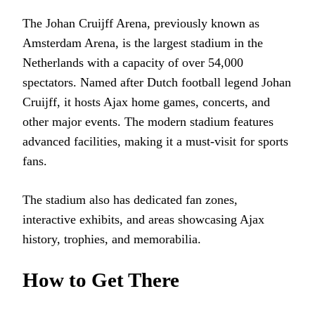
The Johan Cruijff Arena, previously known as
Amsterdam Arena, is the largest stadium in the
Netherlands with a capacity of over 54,000
spectators. Named after Dutch football legend Johan
Cruijff, it hosts Ajax home games, concerts, and
other major events. The modern stadium features
advanced facilities, making it a must-visit for sports
fans.
The stadium also has dedicated fan zones,
interactive exhibits, and areas showcasing Ajax
history, trophies, and memorabilia.
How to Get There