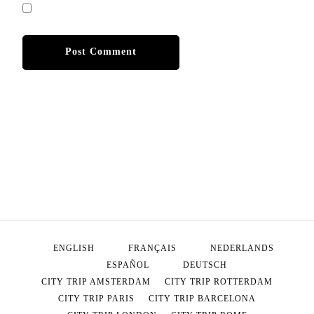
ENGLISH
FRANÇAIS
NEDERLANDS
ESPAÑOL
DEUTSCH
CITY TRIP AMSTERDAM
CITY TRIP ROTTERDAM
CITY TRIP PARIS
CITY TRIP BARCELONA