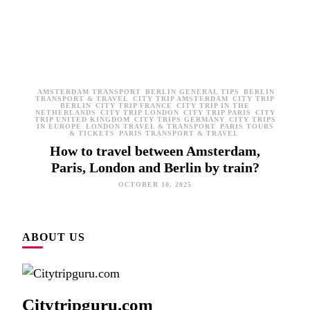
AMSTERDAM TRANSPORT
BERLIN GENERAL TIPS
BERLIN
TRANSPORT & TRAVEL
CITY TRIP AMSTERDAM
CITY TRIP
BERLIN
CITY TRIP FRANCE
CITY TRIP IN THE
NETHERLANDS
CITY TRIP LONDON
CITY TRIP PARIS
CITY
TRIP UNITED KINGDOM
CITY TRIPS GERMANY
CITY TRIPS
IN EUROPE
LONDON TRAVEL & TRANSPORT
PARIS TOURS
& TICKETS
PARIS TRANSPORT & TRAVEL
How to travel between Amsterdam,
Paris, London and Berlin by train?
OCTOBER 10, 2025
ABOUT US
Citytripguru.com