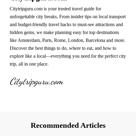
Citytripguru.com is your trusted travel guide for
unforgettable city breaks. From insider tips on local transport
and budget-friendly travel hacks to must-see attractions and
hidden gems, we make planning easy for top destinations
like Amsterdam, Paris, Rome, London, Barcelona and more.
Discover the best things to do, where to eat, and how to
explore like a local—everything you need for the perfect city
trip, all in one place.
Citytripguru.com
Recommended Articles