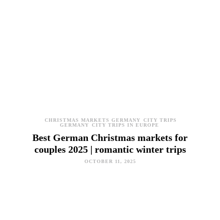
CHRISTMAS MARKETS GERMANY
CITY TRIPS
GERMANY
CITY TRIPS IN EUROPE
Best German Christmas markets for
couples 2025 | romantic winter trips
OCTOBER 11, 2025